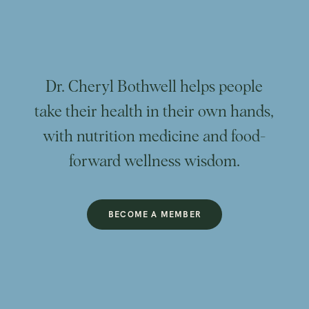
Dr. Cheryl Bothwell helps people
take their health in their own hands,
with nutrition medicine and food-
forward wellness wisdom.
BECOME A MEMBER