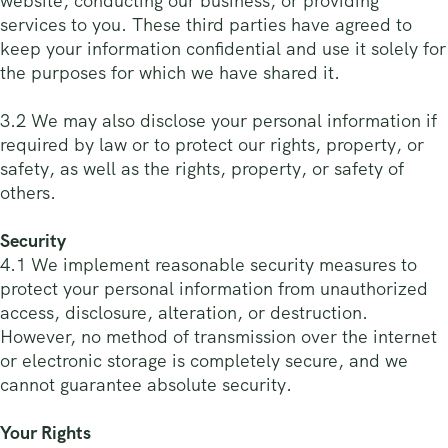
website, conducting our business, or providing
services to you. These third parties have agreed to
keep your information confidential and use it solely for
the purposes for which we have shared it.
3.2 We may also disclose your personal information if
required by law or to protect our rights, property, or
safety, as well as the rights, property, or safety of
others.
Security
4.1 We implement reasonable security measures to
protect your personal information from unauthorized
access, disclosure, alteration, or destruction.
However, no method of transmission over the internet
or electronic storage is completely secure, and we
cannot guarantee absolute security.
Your Rights