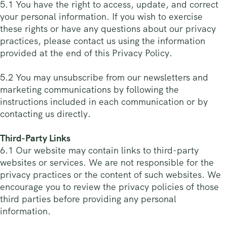
5.1 You have the right to access, update, and correct
your personal information. If you wish to exercise
these rights or have any questions about our privacy
practices, please contact us using the information
provided at the end of this Privacy Policy.
5.2 You may unsubscribe from our newsletters and
marketing communications by following the
instructions included in each communication or by
contacting us directly.
Third-Party Links
6.1 Our website may contain links to third-party
websites or services. We are not responsible for the
privacy practices or the content of such websites. We
encourage you to review the privacy policies of those
third parties before providing any personal
information.