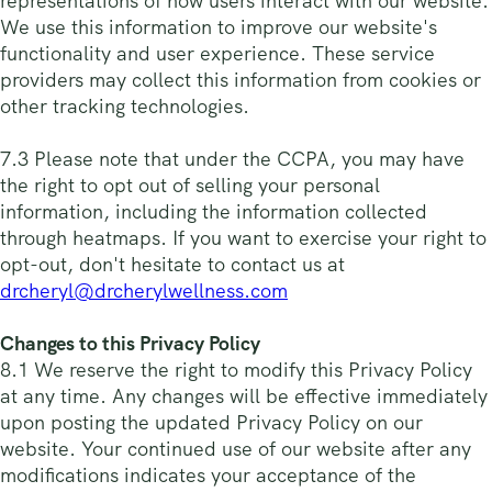
representations of how users interact with our website.
We use this information to improve our website's
functionality and user experience. These service
providers may collect this information from cookies or
other tracking technologies.
7.3 Please note that under the CCPA, you may have
the right to opt out of selling your personal
information, including the information collected
through heatmaps. If you want to exercise your right to
opt-out, don't hesitate to contact us at
drcheryl@drcherylwellness.com
Changes to this Privacy Policy
8.1 We reserve the right to modify this Privacy Policy
at any time. Any changes will be effective immediately
upon posting the updated Privacy Policy on our
website. Your continued use of our website after any
modifications indicates your acceptance of the