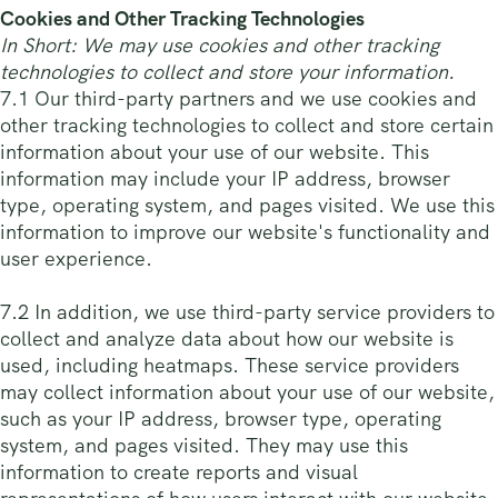
Cookies and Other Tracking Technologies
In Short: We may use cookies and other tracking
technologies to collect and store your information.
7.1 Our third-party partners and we use cookies and
other tracking technologies to collect and store certain
information about your use of our website. This
information may include your IP address, browser
type, operating system, and pages visited. We use this
information to improve our website's functionality and
user experience.
7.2 In addition, we use third-party service providers to
collect and analyze data about how our website is
used, including heatmaps. These service providers
may collect information about your use of our website,
such as your IP address, browser type, operating
system, and pages visited. They may use this
information to create reports and visual