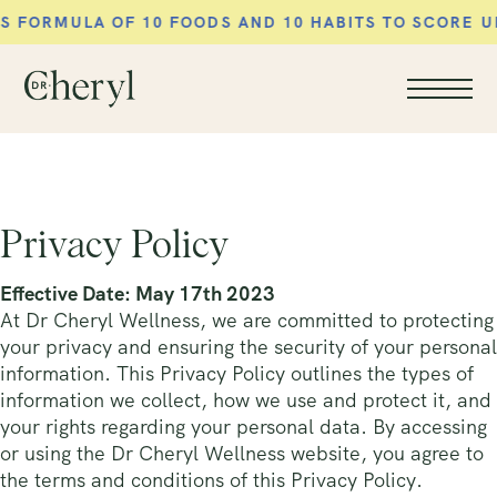
MULA OF 10 FOODS AND 10 HABITS TO SCORE UP YO
Privacy Policy
Effective Date: May 17th 2023
At Dr Cheryl Wellness, we are committed to protecting
your privacy and ensuring the security of your personal
information. This Privacy Policy outlines the types of
information we collect, how we use and protect it, and
your rights regarding your personal data. By accessing
or using the Dr Cheryl Wellness website, you agree to
the terms and conditions of this Privacy Policy.