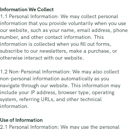
Information We Collect
1.1 Personal Information: We may collect personal
information that you provide voluntarily when you use
our website, such as your name, email address, phone
number, and other contact information. This
information is collected when you fill out forms,
subscribe to our newsletters, make a purchase, or
otherwise interact with our website.
1.2 Non-Personal Information: We may also collect
non-personal information automatically as you
navigate through our website. This information may
include your IP address, browser type, operating
system, referring URLs, and other technical
information.
Use of Information
2.1 Personal Information: We may use the personal