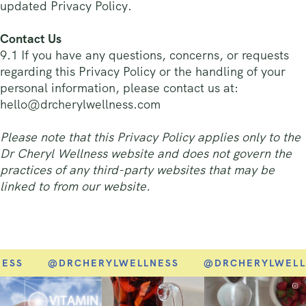
updated Privacy Policy.
Contact Us
9.1 If you have any questions, concerns, or requests
regarding this Privacy Policy or the handling of your
personal information, please contact us at:
hello@drcherylwellness.com
Please note that this Privacy Policy applies only to the
Dr Cheryl Wellness website and does not govern the
practices of any third-party websites that may be
linked to from our website.
SS
@DRCHERYLWELLNESS
@DRCHERYLWELLN