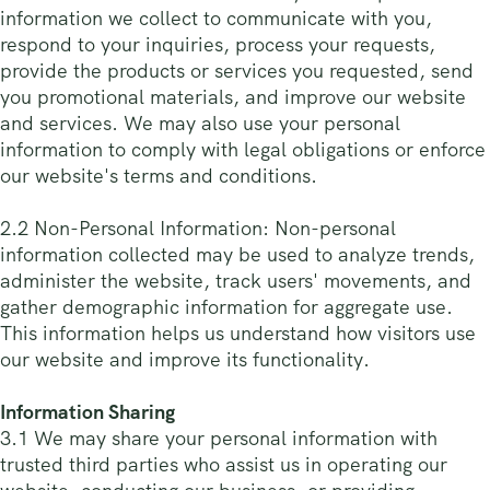
information we collect to communicate with you,
respond to your inquiries, process your requests,
provide the products or services you requested, send
you promotional materials, and improve our website
and services. We may also use your personal
information to comply with legal obligations or enforce
our website's terms and conditions.
2.2 Non-Personal Information: Non-personal
information collected may be used to analyze trends,
administer the website, track users' movements, and
gather demographic information for aggregate use.
This information helps us understand how visitors use
our website and improve its functionality.
Information Sharing
3.1 We may share your personal information with
trusted third parties who assist us in operating our