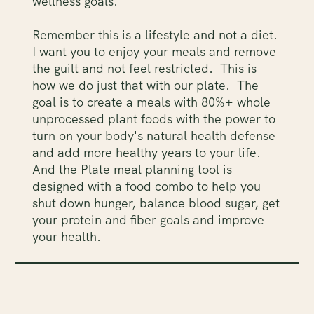
wellness goals.
Remember this is a lifestyle and not a diet.
I want you to enjoy your meals and remove
the guilt and not feel restricted. This is
how we do just that with our plate. The
goal is to create a meals with 80%+ whole
unprocessed plant foods with the power to
turn on your body's natural health defense
and add more healthy years to your life.
And the Plate meal planning tool is
designed with a food combo to help you
shut down hunger, balance blood sugar, get
your protein and fiber goals and improve
your health.