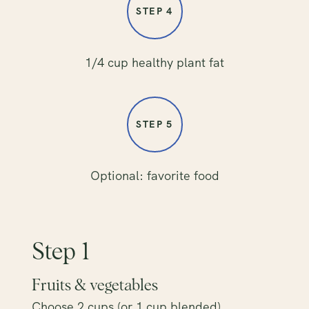
STEP 4
1/4 cup healthy plant fat
STEP 5
Optional: favorite food
Step 1
Fruits & vegetables
Choose 2 cups (or 1 cup blended)