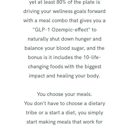
yet at least 80% of the plate is
driving your wellness goals forward
with a meal combo that gives you a
"GLP-1 Ozempic-effect" to
naturally shut down hunger and
balance your blood sugar, and the
bonus is it includes the 10-life-
changing foods with the biggest
impact and healing your body.
You choose your meals.
You don't have to choose a dietary
tribe or a start a diet, you simply
start making meals that work for