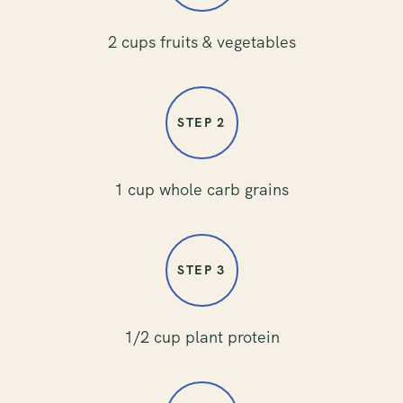
2 cups fruits & vegetables
STEP 2
1 cup whole carb grains
STEP 3
1/2 cup plant protein