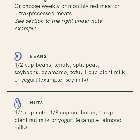
Or choose weekly or monthly red meat or
ultra-processed meats
See section to the right under nuts
example.
BEANS
1/2 cup beans, lentils, split peas,
soybeans, edamame, tofu, 1 cup plant milk
or yogurt (example: soy milk)
NUTS
1/4 cup nuts, 1/8 cup nut butter, 1 cup
plant nut milk or yogurt (example: almond
milk)