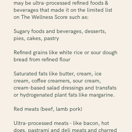
may be ultra-processed refined foods &
beverages that made it on the limited list
on The Wellness Score such as:
Sugary foods and beverages, desserts,
pies, cakes, pastry
Refined grains like white rice or sour dough
bread from refined flour
Saturated fats like butter, cream, ice
cream, coffee creamers, sour cream,
cream-based salad dressings and transfats
or hydrogenated plant fats like margarine.
Red meats (beef, lamb pork)
Ultra-processed meats - like bacon, hot
dogs, pastrami and deli meats and charred