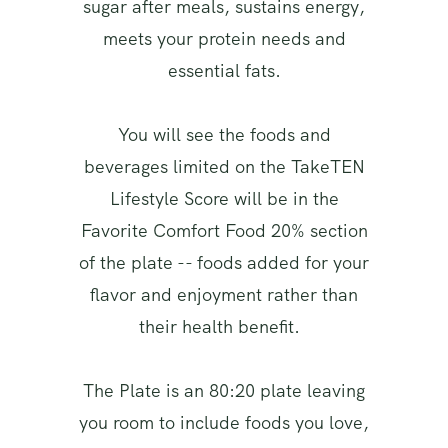
sugar after meals, sustains energy,
meets your protein needs and
essential fats.
You will see the foods and
beverages limited on the TakeTEN
Lifestyle Score will be in the
Favorite Comfort Food 20% section
of the plate -- foods added for your
flavor and enjoyment rather than
their health benefit.
The Plate is an 80:20 plate leaving
you room to include foods you love,