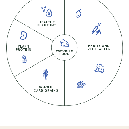
HEALTHY
PLANT FAT
FRUITS AND
PLANT
VEGETABLES
PROTEIN
FAVORITE
FOOD
WHOLE
CARB GRAINS