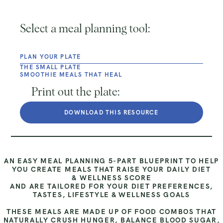
Select a meal planning tool:
PLAN YOUR PLATE
THE SMALL PLATE
SMOOTHIE MEALS THAT HEAL
Print out the plate:
DOWNLOAD THIS RESOURCE
AN EASY MEAL PLANNING 5-PART BLUEPRINT TO HELP
YOU CREATE MEALS THAT RAISE YOUR DAILY DIET
& WELLNESS SCORE
AND ARE TAILORED FOR YOUR DIET PREFERENCES,
TASTES, LIFESTYLE & WELLNESS GOALS
THESE MEALS ARE MADE UP OF FOOD COMBOS THAT
NATURALLY CRUSH HUNGER, BALANCE BLOOD SUGAR,