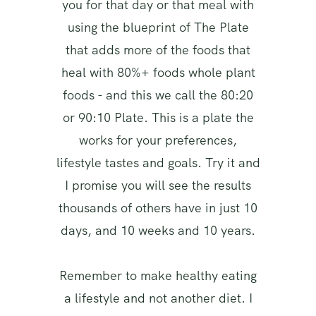
you for that day or that meal with
using the blueprint of The Plate
that adds more of the foods that
heal with 80%+ foods whole plant
foods - and this we call the 80:20
or 90:10 Plate. This is a plate the
works for your preferences,
lifestyle tastes and goals. Try it and
I promise you will see the results
thousands of others have in just 10
days, and 10 weeks and 10 years.
Remember to make healthy eating
a lifestyle and not another diet. I