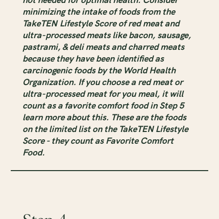
minimizing the intake of foods from the
TakeTEN Lifestyle Score of red meat and
ultra-processed meats like bacon, sausage,
pastrami, & deli meats and charred meats
because they have been identified as
carcinogenic foods by the World Health
Organization. If you choose a red meat or
ultra-processed meat for you meal, it will
count as a favorite comfort food in Step 5
learn more about this. These are the foods
on the limited list on the TakeTEN Lifestyle
Score - they count as Favorite Comfort
Food.