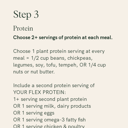
Step 3
Protein
Choose 2+ servings of protein at each meal.
Choose 1 plant protein serving at every
meal = 1/2 cup beans, chickpeas,
legumes, soy, tofu, tempeh, OR 1/4 cup
nuts or nut butter.
Include a second protein serving of
YOUR FLEX PROTEIN:
1+ serving second plant protein
OR 1 serving milk, dairy products
OR 1 serving eggs
OR 1 serving omega-3 fatty fish
OR 1 serving chicken & poultry