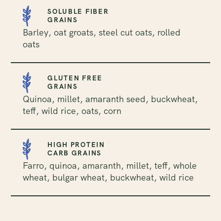
SOLUBLE FIBER
GRAINS
Barley, oat groats, steel cut oats, rolled
oats
GLUTEN FREE
GRAINS
Quinoa, millet, amaranth seed, buckwheat,
teff, wild rice, oats, corn
HIGH PROTEIN
CARB GRAINS
Farro, quinoa, amaranth, millet, teff, whole
wheat, bulgar wheat, buckwheat, wild rice