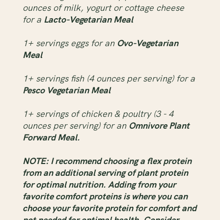
ounces of milk, yogurt or cottage cheese
for a
Lacto-Vegetarian Meal
1+ servings eggs for an
Ovo-Vegetarian
Meal
1+ servings fish (4 ounces per serving) for a
Pesco Vegetarian Meal
1+ servings of chicken & poultry (3 - 4
ounces per serving) for an
Omnivore Plant
Forward Meal.
NOTE: I recommend choosing a flex protein
from an additional serving of plant protein
for optimal nutrition. Adding from your
favorite comfort proteins is where you can
choose your favorite protein for comfort and
not needed for optimal health. Consider