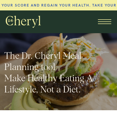
 SCORE AND REGAIN YOUR HEALTH. TAKE YOUR MEM
Member menu
The Dr. Cheryl Meal
Planning tool
Make Healthy Eating A
Lifestyle, Not a Diet.