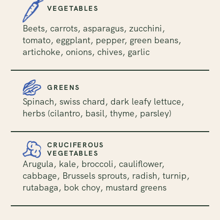
VEGETABLES
Beets, carrots, asparagus, zucchini,
tomato, eggplant, pepper, green beans,
artichoke, onions, chives, garlic
GREENS
Spinach, swiss chard, dark leafy lettuce,
herbs (cilantro, basil, thyme, parsley)
CRUCIFEROUS
VEGETABLES
Arugula, kale, broccoli, cauliflower,
cabbage, Brussels sprouts, radish, turnip,
rutabaga, bok choy, mustard greens