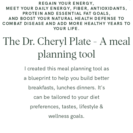
REGAIN YOUR ENERGY,
MEET YOUR DAILY ENERGY, FIBER, ANTIOXIDANTS,
PROTEIN AND ESSENTIAL FAT GOALS,
AND BOOST YOUR NATURAL HEALTH DEFENSE TO
COMBAT DISEASE AND ADD MORE HEALTHY YEARS TO
YOUR LIFE.
The Dr. Cheryl Plate - A meal
planning tool
I created this meal planning tool as
a blueprint to help you build better
breakfasts, lunches dinners. It's
can be tailored to your diet
preferences, tastes, lifestyle &
wellness goals.