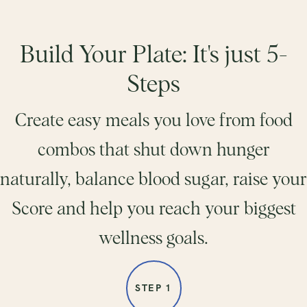
Build Your Plate: It's just 5-
Steps
Create easy meals you love from food
combos that shut down hunger
naturally, balance blood sugar, raise your
Score and help you reach your biggest
wellness goals.
STEP 1