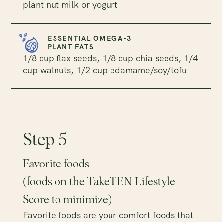
plant nut milk or yogurt
ESSENTIAL OMEGA-3
PLANT FATS
1/8 cup flax seeds, 1/8 cup chia seeds, 1/4
cup walnuts, 1/2 cup edamame/soy/tofu
Step 5
Favorite foods
(foods on the TakeTEN Lifestyle
Score to minimize)
Favorite foods are your comfort foods that