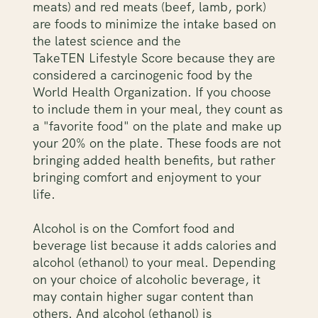
meats) and red meats (beef, lamb, pork)
are foods to minimize the intake based on
the latest science and the
TakeTEN Lifestyle Score because they are
considered a carcinogenic food by the
World Health Organization. If you choose
to include them in your meal, they count as
a "favorite food" on the plate and make up
your 20% on the plate. These foods are not
bringing added health benefits, but rather
bringing comfort and enjoyment to your
life.
Alcohol is on the Comfort food and
beverage list because it adds calories and
alcohol (ethanol) to your meal. Depending
on your choice of alcoholic beverage, it
may contain higher sugar content than
others. And alcohol (ethanol) is