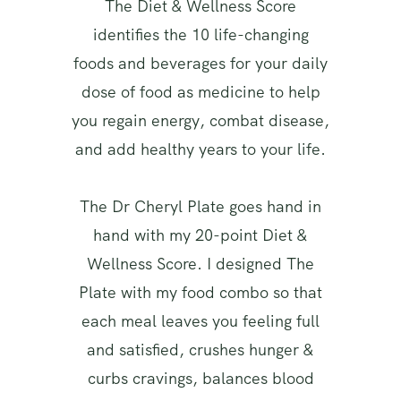
The Diet & Wellness Score
identifies the 10 life-changing
foods and beverages for your daily
dose of food as medicine to help
you regain energy, combat disease,
and add healthy years to your life.
The Dr Cheryl Plate goes hand in
hand with my 20-point Diet &
Wellness Score. I designed The
Plate with my food combo so that
each meal leaves you feeling full
and satisfied, crushes hunger &
curbs cravings, balances blood