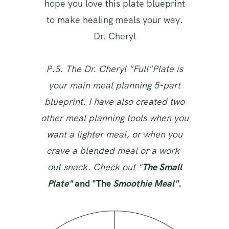
hope you love this plate blueprint
to make healing meals your way.
Dr. Cheryl
P.S. The Dr. Cheryl "Full"Plate is
your main meal planning 5-part
blueprint. I have also created two
other meal planning tools when you
want a lighter meal, or when you
crave a blended meal or a work-
out snack. Check out "
The Small
Plate"
and "The
Smoothie Meal".