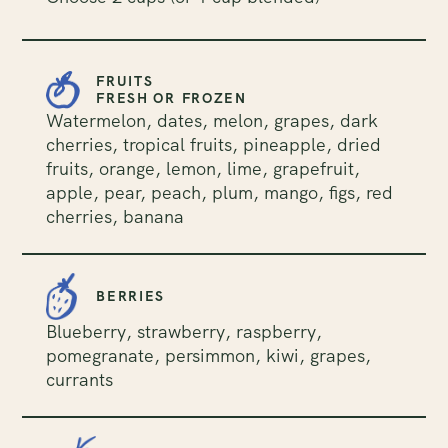
FRUITS
FRESH OR FROZEN
Watermelon, dates, melon, grapes, dark
cherries, tropical fruits, pineapple, dried
fruits, orange, lemon, lime, grapefruit,
apple, pear, peach, plum, mango, figs, red
cherries, banana
BERRIES
Blueberry, strawberry, raspberry,
pomegranate, persimmon, kiwi, grapes,
currants