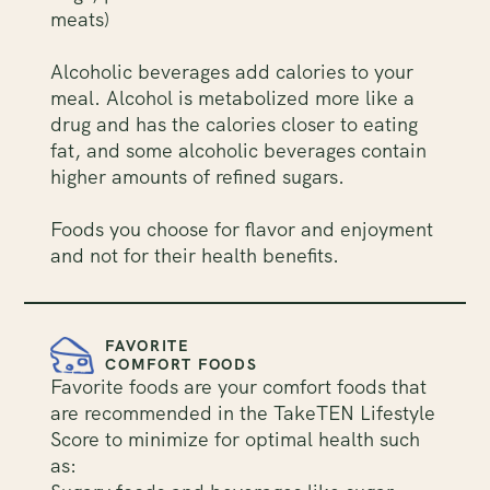
meats)
Alcoholic beverages add calories to your
meal. Alcohol is metabolized more like a
drug and has the calories closer to eating
fat, and some alcoholic beverages contain
higher amounts of refined sugars.
Foods you choose for flavor and enjoyment
and not for their health benefits.
FAVORITE
COMFORT FOODS
Favorite foods are your comfort foods that
are recommended in the TakeTEN Lifestyle
Score to minimize for optimal health such
as: