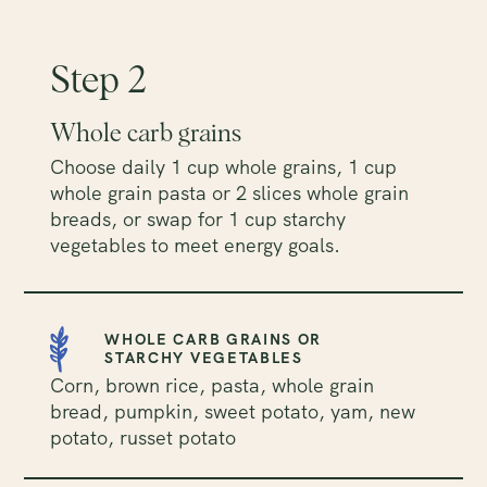
Step 2
Whole carb grains
Choose daily 1 cup whole grains, 1 cup
whole grain pasta or 2 slices whole grain
breads, or swap for 1 cup starchy
vegetables to meet energy goals.
WHOLE CARB GRAINS OR
STARCHY VEGETABLES
Corn, brown rice, pasta, whole grain
bread, pumpkin, sweet potato, yam, new
potato, russet potato