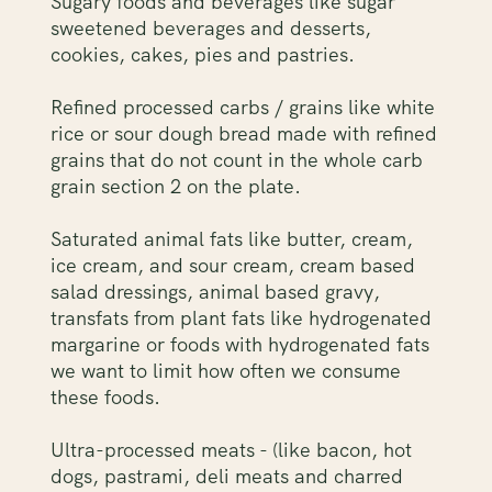
Sugary foods and beverages like sugar
sweetened beverages and desserts,
cookies, cakes, pies and pastries.
Refined processed carbs / grains like white
rice or sour dough bread made with refined
grains that do not count in the whole carb
grain section 2 on the plate.
Saturated animal fats like butter, cream,
ice cream, and sour cream, cream based
salad dressings, animal based gravy,
transfats from plant fats like hydrogenated
margarine or foods with hydrogenated fats
we want to limit how often we consume
these foods.
Ultra-processed meats - (like bacon, hot
dogs, pastrami, deli meats and charred