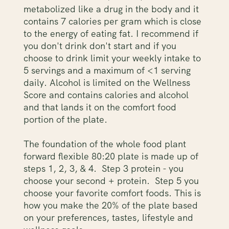
metabolized like a drug in the body and it
contains 7 calories per gram which is close
to the energy of eating fat. I recommend if
you don't drink don't start and if you
choose to drink limit your weekly intake to
5 servings and a maximum of <1 serving
daily. Alcohol is limited on the Wellness
Score and contains calories and alcohol
and that lands it on the comfort food
portion of the plate.
The foundation of the whole food plant
forward flexible 80:20 plate is made up of
steps 1, 2, 3, & 4. Step 3 protein - you
choose your second + protein. Step 5 you
choose your favorite comfort foods. This is
how you make the 20% of the plate based
on your preferences, tastes, lifestyle and