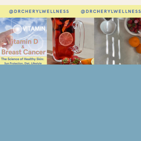
@DRCHERYLWELLNESS
@DRCHERYLWELLNESS