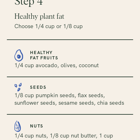
Step 4
Healthy plant fat
Choose 1/4 cup or 1/8 cup
HEALTHY
FAT FRUITS
1/4 cup avocado, olives, coconut
SEEDS
1/8 cup pumpkin seeds, flax seeds,
sunflower seeds, sesame seeds, chia seeds
NUTS
1/4 cup nuts, 1/8 cup nut butter, 1 cup