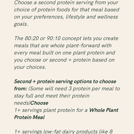
Choose a second protein serving from your
choice of protein foods for that meal based
on your preferences, lifestyle and wellness
goals.
The 80:20 or 90:10 concept lets you create
meals that are whole plant-forward with
every meal built on one plant protein and
you choose or second + protein based on
your choices.
Second + protein serving options to choose
from:
(Some will need 3 protein per meal to
stay full and meet their protein
needs)
Choose
1+ servings plant protein for a
Whole Plant
Protein Meal
1+ servings low-fat dairy products like 8