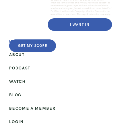
Wellness Terms of Use and Privacy Policy and consent to
receive recurring messages at the number above (which
may be marketing and/or automated) from or on behalf of
Dr. Cheryl wellness via Campaign Monitor Consent is not
a condition of purchase. Message & data rates may apply.
I WANT IN
MENU
GET MY SCORE
ABOUT
PODCAST
WATCH
BLOG
BECOME A MEMBER
LOGIN