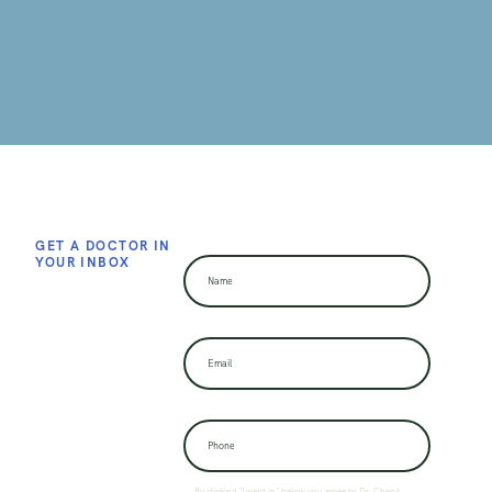
GET A DOCTOR IN
YOUR INBOX
By clicking "I want in" below you agree to Dr. Cheryl