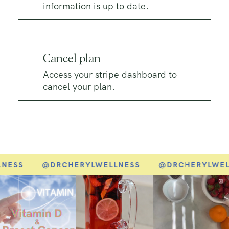
information is up to date.
Cancel plan
Access your stripe dashboard to
cancel your plan.
NESS
@DRCHERYLWELLNESS
@DRCHERYLWEL