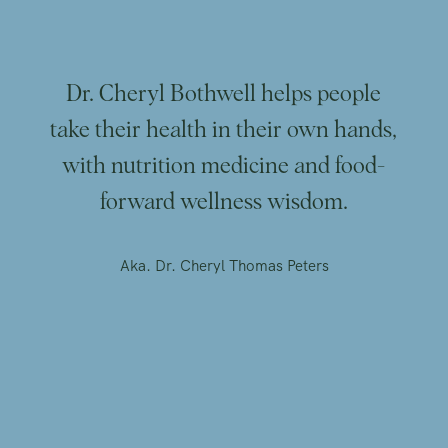
Dr. Cheryl Bothwell helps people
take their health in their own hands,
with nutrition medicine and food-
forward wellness wisdom.
Aka. Dr. Cheryl Thomas Peters