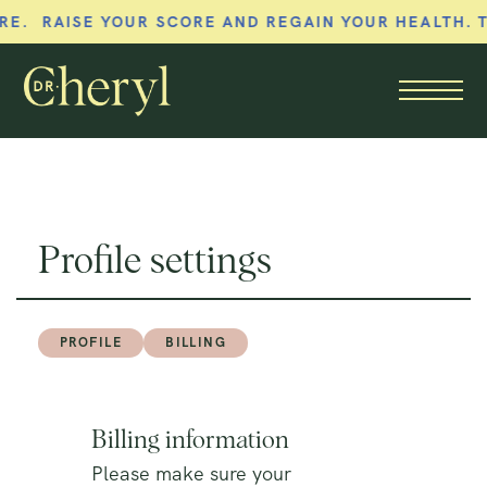
. RAISE YOUR SCORE AND REGAIN YOUR HEALTH. T
Member menu
Profile settings
PROFILE
BILLING
Billing information
Please make sure your