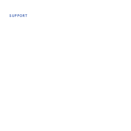
SUPPORT
TERMS & CONDITIONS
ACCESSIBILITY
PRIVACY POLICY
FOLLOW US