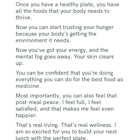
Once you have a healthy plate, you have
all the foods that your body needs to
thrive.
Now you can start trusting your hunger
because your body's getting the
environment it needs.
Now you've got your energy, and the
mental fog goes away. Your skin clears
up.
You can be confident that you're doing
everything you can do for the best food as
medicine.
Most importantly, you can also feel that
post-meal peace. I feel full, I feel
satisfied, and that makes me feel even
happier.
That's real living. That's real wellness. I
am so excited for you to build your next
lunch with the perfect plate.