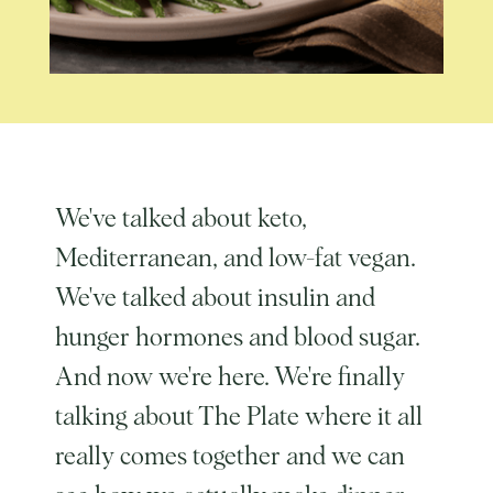
We've talked about keto,
Mediterranean, and low-fat vegan.
We've talked about insulin and
hunger hormones and blood sugar.
And now we're here. We're finally
talking about The Plate where it all
really comes together and we can