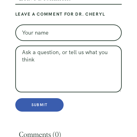
LEAVE A COMMENT FOR DR. CHERYL
Comments (
0
)