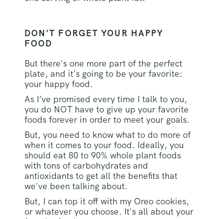
DON’T FORGET YOUR HAPPY
FOOD
But there's one more part of the perfect
plate, and it's going to be your favorite:
your happy food.
As I’ve promised every time I talk to you,
you do NOT have to give up your favorite
foods forever in order to meet your goals.
But, you need to know what to do more of
when it comes to your food. Ideally, you
should eat 80 to 90% whole plant foods
with tons of carbohydrates and
antioxidants to get all the benefits that
we've been talking about.
But, I can top it off with my Oreo cookies,
or whatever you choose. It's all about your