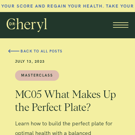
CORE AND REGAIN YOUR HEALTH. TAKE YOUR MEMBE
Member menu
BACK TO ALL POSTS
JULY 13, 2023
MASTERCLASS
MC05 What Makes Up
the Perfect Plate?
Learn how to build the perfect plate for
optimal health with a balanced