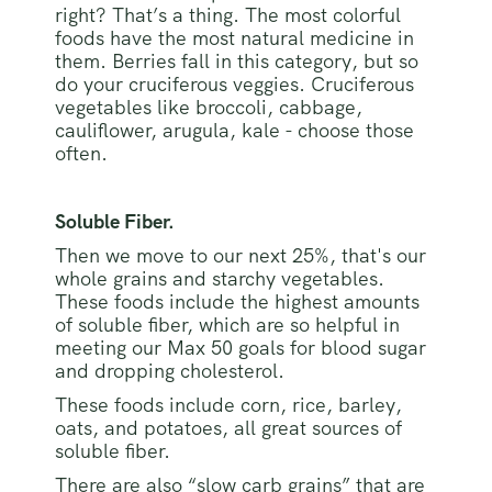
right? That’s a thing. The most colorful
foods have the most natural medicine in
them. Berries fall in this category, but so
do your cruciferous veggies. Cruciferous
vegetables like broccoli, cabbage,
cauliflower, arugula, kale - choose those
often.
Soluble Fiber.
Then we move to our next 25%, that's our
whole grains and starchy vegetables.
These foods include the highest amounts
of soluble fiber, which are so helpful in
meeting our Max 50 goals for blood sugar
and dropping cholesterol.
These foods include corn, rice, barley,
oats, and potatoes, all great sources of
soluble fiber.
There are also “slow carb grains” that are