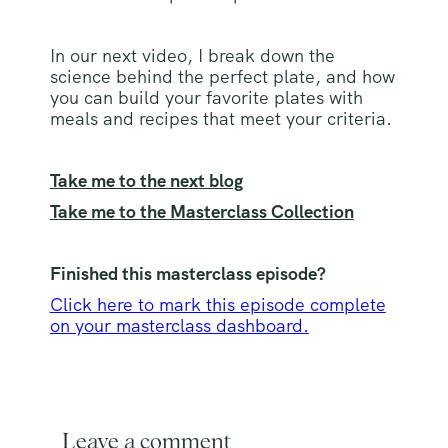
In our next video, I break down the
science behind the perfect plate, and how
you can build your favorite plates with
meals and recipes that meet your criteria.
Take me to the next blog
Take me to the Masterclass Collection
Finished this masterclass episode?
Click here to mark this episode complete
on your masterclass dashboard.
Leave a comment