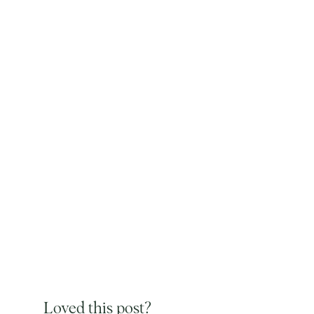
Loved this post?