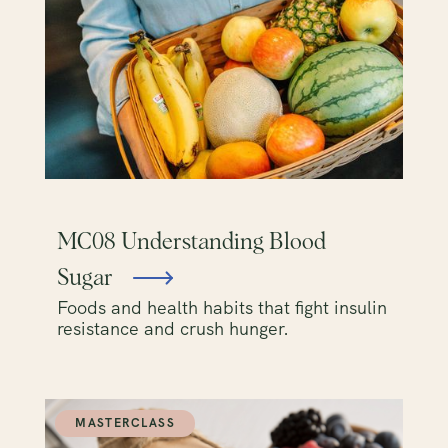
MC08 Understanding Blood
Sugar
Foods and health habits that fight insulin
resistance and crush hunger.
MASTERCLASS