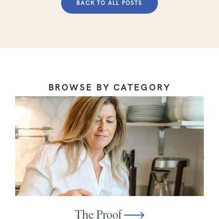
BACK TO ALL POSTS
BROWSE BY CATEGORY
The Proof