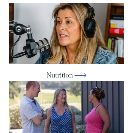
Nutrition