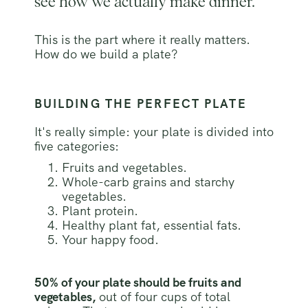
see how we actually make dinner.
This is the part where it really matters.
How do we build a plate?
BUILDING THE PERFECT PLATE
It's really simple: your plate is divided into
five categories:
Fruits and vegetables.
Whole-carb grains and starchy
vegetables.
Plant protein.
Healthy plant fat, essential fats.
Your happy food.
50% of your plate should be fruits and
vegetables,
out of four cups of total