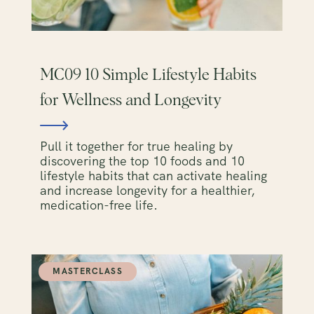
MC09 10 Simple Lifestyle Habits
for Wellness and Longevity
Pull it together for true healing by
discovering the top 10 foods and 10
lifestyle habits that can activate healing
and increase longevity for a healthier,
medication-free life.
MASTERCLASS