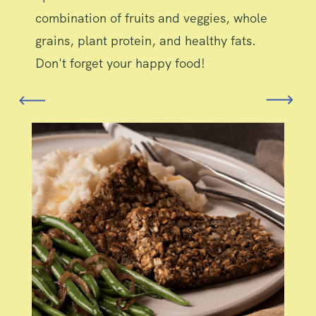
combination of fruits and veggies, whole
grains, plant protein, and healthy fats.
Don't forget your happy food!