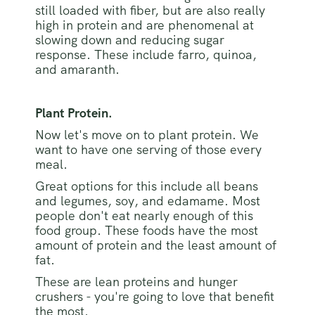
still loaded with fiber, but are also really
high in protein and are phenomenal at
slowing down and reducing sugar
response. These include farro, quinoa,
and amaranth.
Plant Protein.
Now let's move on to plant protein. We
want to have one serving of those every
meal.
Great options for this include all beans
and legumes, soy, and edamame. Most
people don't eat nearly enough of this
food group. These foods have the most
amount of protein and the least amount of
fat.
These are lean proteins and hunger
crushers - you're going to love that benefit
the most.