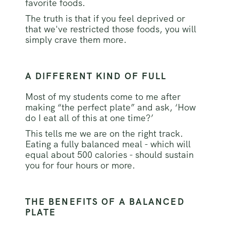
favorite foods.
The truth is that if you feel deprived or
that we've restricted those foods, you will
simply crave them more.
A DIFFERENT KIND OF FULL
Most of my students come to me after
making “the perfect plate” and ask, ‘How
do I eat all of this at one time?’
This tells me we are on the right track.
Eating a fully balanced meal - which will
equal about 500 calories - should sustain
you for four hours or more.
THE BENEFITS OF A BALANCED
PLATE