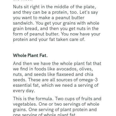
Nuts sit right in the middle of the plate,
and they can be a protein, too. Let's say
you want to make a peanut butter
sandwich. You get your grains with whole
grain bread, and then you get nuts in the
form of peanut butter. You now have your
protein and your fat taken care of.
Whole Plant Fat.
And then we have the whole plant fat that
we find in foods like avocados, olives,
nuts, and seeds like flaxseed and chia
seeds. These are all sources of omega-3
essential fat, which we need a serving of
every day.
This is the formula. Two cups of fruits and
vegetables. One or two servings of whole
grains. One serving of plant protein and
one serving of whole plant fat.