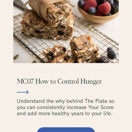
MC07 How to Control Hunger
Understand the why behind The Plate so
you can consistently increase Your Score
and add more healthy years to your life.