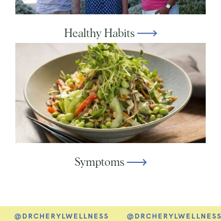
Healthy Habits
Symptoms
@DRCHERYLWELLNESS
@DRCHERYLWELLNESS