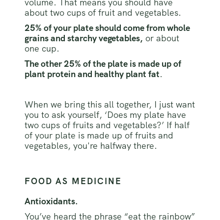
volume. That means you should have
about two cups of fruit and vegetables.
25% of your plate should come from whole
grains and starchy vegetables,
or about
one cup.
The other 25% of the plate is made up of
plant protein and healthy plant fat
.
When we bring this all together, I just want
you to ask yourself, ‘Does my plate have
two cups of fruits and vegetables?’ If half
of your plate is made up of fruits and
vegetables, you're halfway there.
FOOD AS MEDICINE
Antioxidants.
You’ve heard the phrase “eat the rainbow”