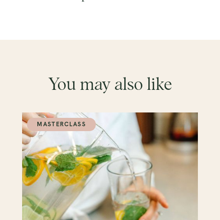
You may also like
MASTERCLASS