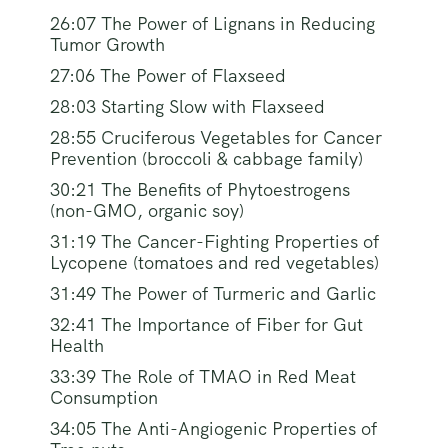
26:07 The Power of Lignans in Reducing
Tumor Growth
27:06 The Power of Flaxseed
28:03 Starting Slow with Flaxseed
28:55 Cruciferous Vegetables for Cancer
Prevention (broccoli & cabbage family)
30:21 The Benefits of Phytoestrogens
(non-GMO, organic soy)
31:19 The Cancer-Fighting Properties of
Lycopene (tomatoes and red vegetables)
31:49 The Power of Turmeric and Garlic
32:41 The Importance of Fiber for Gut
Health
33:39 The Role of TMAO in Red Meat
Consumption
34:05 The Anti-Angiogenic Properties of