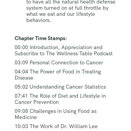
to have all the natural health defense
system turned on at full throttle by
what we eat and our lifestyle
behaviors.
Chapter Time Stamps:
00:00 Introduction, Appreciation and
Subscribe to The Wellness Table Podcast
03:09 Personal Connection to Cancer
04:04 The Power of Food in Treating
Disease
05:02 Understanding Cancer Statistics
07:41 The Role of Diet and Lifestyle in
Cancer Prevention
09:08 Challenges in Using Food as
Medicine
10:03 The Work of Dr. William Lee