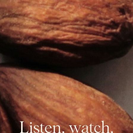
Listen, watch,