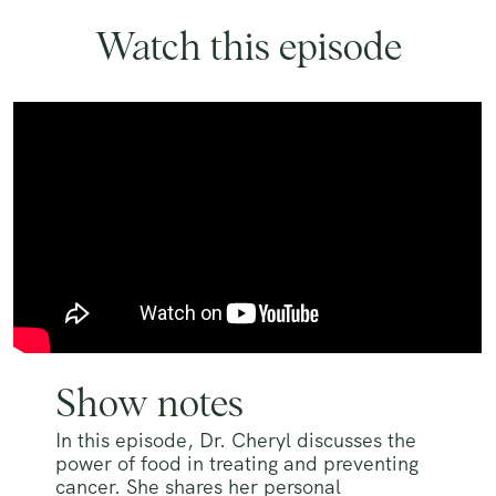
Watch this episode
Show notes
In this episode, Dr. Cheryl discusses the
power of food in treating and preventing
cancer. She shares her personal