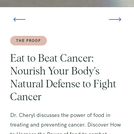
THE PROOF
Eat to Beat Cancer:
Nourish Your Body’s
Natural Defense to Fight
Cancer
Dr. Cheryl discusses the power of food in
treating and preventing cancer. Discover How