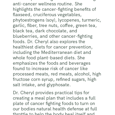
anti-cancer wellness routine. She
highlights the cancer-fighting benefits of
flaxseed, cruciferous vegetables,
phytoestrogens (soy), lycopenes, turmeric,
garlic, fiber, tree nuts, coffee, green tea,
black tea, dark chocolate, and
blueberries, and other cancer-fighting
foods. Dr. Cheryl also explores the
healthiest diets for cancer prevention,
including the Mediterranean diet and
whole food plant-based diets. She
emphasizes the foods and beverages
found to increase risk of cancer like
processed meats, red meats, alcohol, high
fructose corn syrup, refined sugars, high
salt intake, and glyphosate.
Dr. Cheryl provides practical tips for
creating a meal plan that includes a full
plate of cancer fighting foods to turn on
our bodies natural health defense at full
throttle to help the body heal itself and