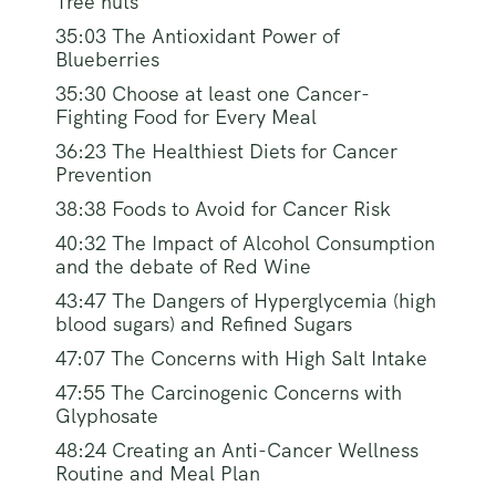
Tree nuts
35:03 The Antioxidant Power of
Blueberries
35:30 Choose at least one Cancer-
Fighting Food for Every Meal
36:23 The Healthiest Diets for Cancer
Prevention
38:38 Foods to Avoid for Cancer Risk
40:32 The Impact of Alcohol Consumption
and the debate of Red Wine
43:47 The Dangers of Hyperglycemia (high
blood sugars) and Refined Sugars
47:07 The Concerns with High Salt Intake
47:55 The Carcinogenic Concerns with
Glyphosate
48:24 Creating an Anti-Cancer Wellness
Routine and Meal Plan