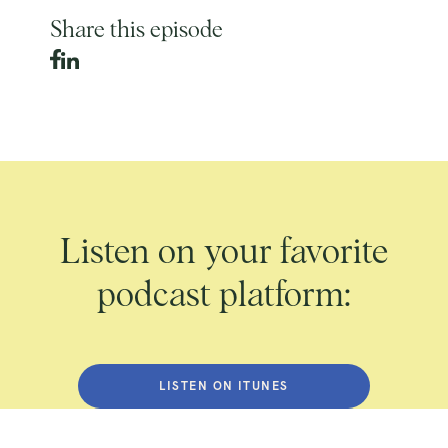
Share this episode
Listen on your favorite
podcast platform:
LISTEN ON ITUNES
LISTEN ON SPOTIFY