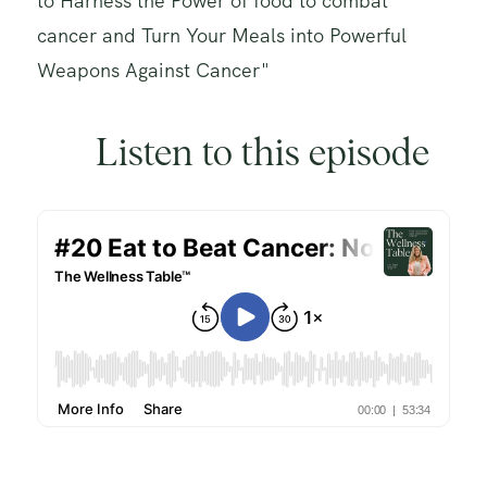
to Harness the Power of food to combat
cancer and Turn Your Meals into Powerful
Weapons Against Cancer"
Listen to this episode