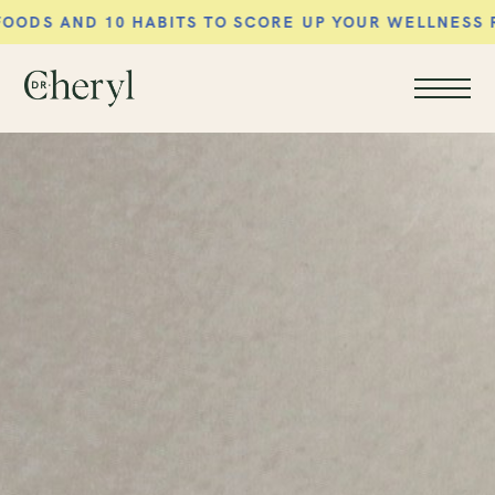
TS TO SCORE UP YOUR WELLNESS ROUTINE AND FEE