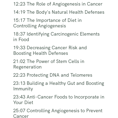
12:23 The Role of Angiogenesis in Cancer
14:19 The Body's Natural Health Defenses
15:17 The Importance of Diet in
Controlling Angiogenesis
18:37 Identifying Carcinogenic Elements
in Food
19:33 Decreasing Cancer Risk and
Boosting Health Defenses
21:02 The Power of Stem Cells in
Regeneration
22:23 Protecting DNA and Telomeres
23:13 Building a Healthy Gut and Boosting
Immunity
23:43 Anti-Cancer Foods to Incorporate in
Your Diet
25:07 Controlling Angiogenesis to Prevent
Cancer