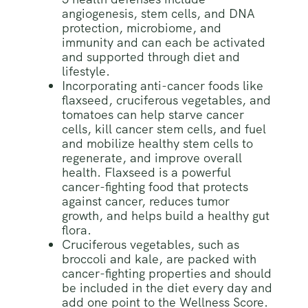
angiogenesis, stem cells, and DNA
protection, microbiome, and
immunity and can each be activated
and supported through diet and
lifestyle.
Incorporating anti-cancer foods like
flaxseed, cruciferous vegetables, and
tomatoes can help starve cancer
cells, kill cancer stem cells, and fuel
and mobilize healthy stem cells to
regenerate, and improve overall
health. Flaxseed is a powerful
cancer-fighting food that protects
against cancer, reduces tumor
growth, and helps build a healthy gut
flora.
Cruciferous vegetables, such as
broccoli and kale, are packed with
cancer-fighting properties and should
be included in the diet every day and
add one point to the Wellness Score.