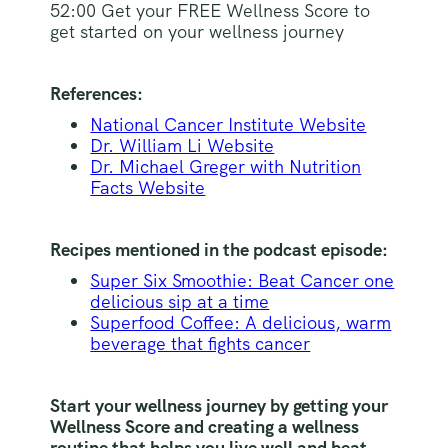
52:00 Get your FREE Wellness Score to
get started on your wellness journey
References:
National Cancer Institute Website
Dr. William Li Website
Dr. Michael Greger with Nutrition
Facts Website
Recipes mentioned in the podcast episode:
Super Six Smoothie: Beat Cancer one
delicious sip at a time
Superfood Coffee: A delicious, warm
beverage that fights cancer
Start your wellness journey by getting your
Wellness Score and creating a wellness
routine that helps you live well and beat