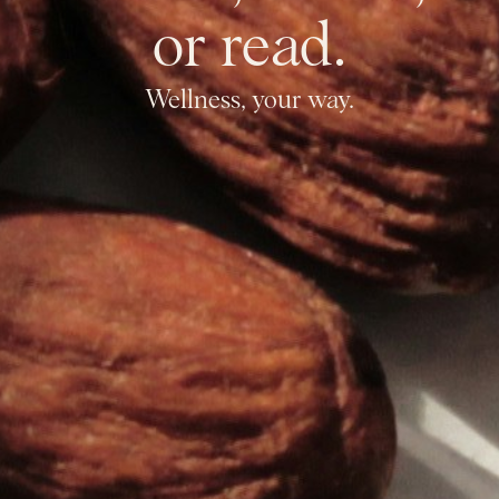
or read.
Wellness, your way.