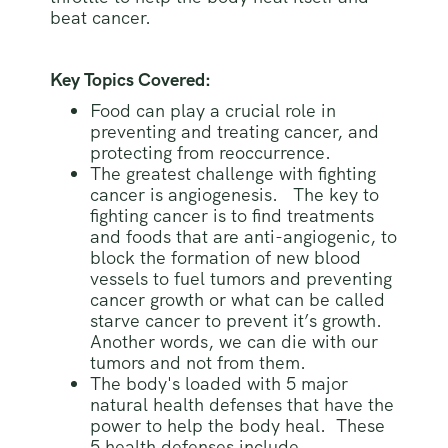
beat cancer.
Key Topics Covered:
Food can play a crucial role in
preventing and treating cancer, and
protecting from reoccurrence.
The greatest challenge with fighting
cancer is angiogenesis. The key to
fighting cancer is to find treatments
and foods that are anti-angiogenic, to
block the formation of new blood
vessels to fuel tumors and preventing
cancer growth or what can be called
starve cancer to prevent it’s growth.
Another words, we can die with our
tumors and not from them.
The body's loaded with 5 major
natural health defenses that have the
power to help the body heal. These
5 health defenses include