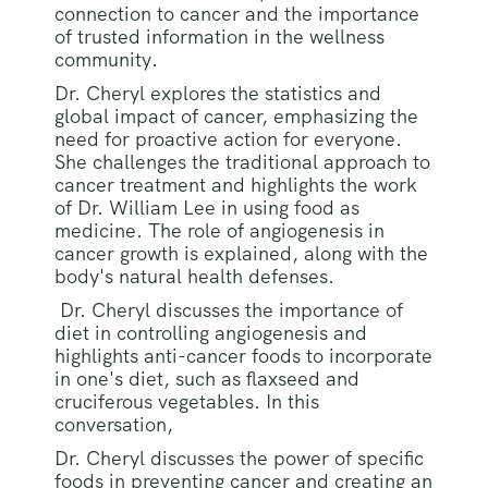
connection to cancer and the importance
of trusted information in the wellness
community.
Dr. Cheryl explores the statistics and
global impact of cancer, emphasizing the
need for proactive action for everyone.
She challenges the traditional approach to
cancer treatment and highlights the work
of Dr. William Lee in using food as
medicine. The role of angiogenesis in
cancer growth is explained, along with the
body's natural health defenses.
Dr. Cheryl discusses the importance of
diet in controlling angiogenesis and
highlights anti-cancer foods to incorporate
in one's diet, such as flaxseed and
cruciferous vegetables. In this
conversation,
Dr. Cheryl discusses the power of specific
foods in preventing cancer and creating an