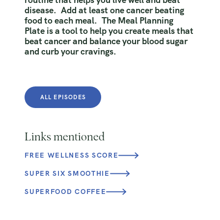
disease. Add at least one cancer beating
food to each meal. The Meal Planning
Plate is a tool to help you create meals that
beat cancer and balance your blood sugar
and curb your cravings.
ALL EPISODES
Links mentioned
FREE WELLNESS SCORE
SUPER SIX SMOOTHIE
SUPERFOOD COFFEE