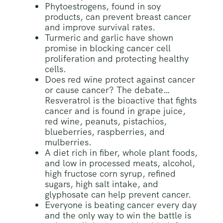
Phytoestrogens, found in soy
products, can prevent breast cancer
and improve survival rates.
Turmeric and garlic have shown
promise in blocking cancer cell
proliferation and protecting healthy
cells.
Does red wine protect against cancer
or cause cancer? The debate…
Resveratrol is the bioactive that fights
cancer and is found in grape juice,
red wine, peanuts, pistachios,
blueberries, raspberries, and
mulberries.
A diet rich in fiber, whole plant foods,
and low in processed meats, alcohol,
high fructose corn syrup, refined
sugars, high salt intake, and
glyphosate can help prevent cancer.
Everyone is beating cancer every day
and the only way to win the battle is