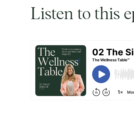
Listen to this 