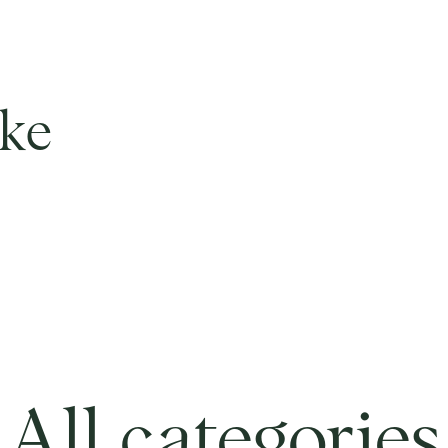
ike
All categories