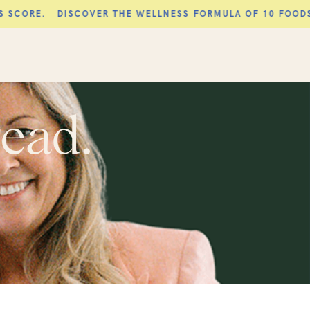
DISCOVER THE WELLNESS FORMULA OF 10 FOODS AND 10 H
read.