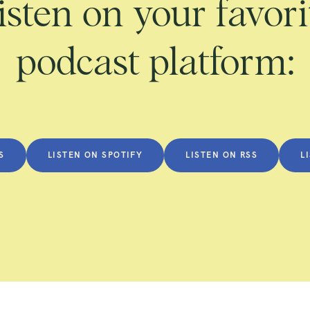
isten on your favori
podcast platform:
S
LISTEN ON SPOTIFY
LISTEN ON RSS
L