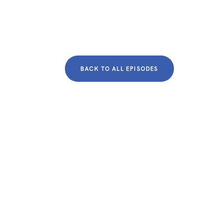
BACK TO ALL EPISODES