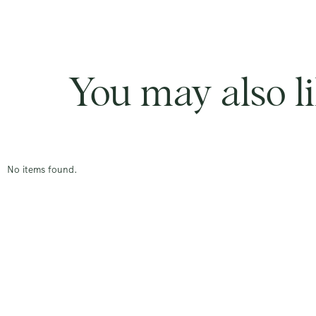
You may also l
No items found.