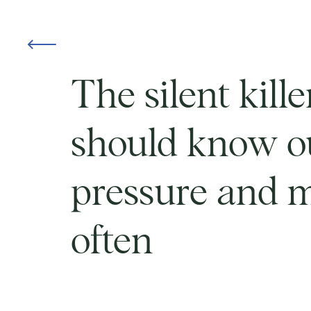
The silent kill
should know o
pressure and m
often