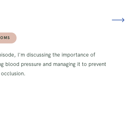
TOMS
episode, I'm discussing the importance of
g blood pressure and managing it to prevent
 occlusion.