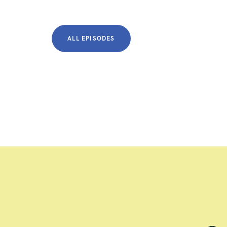
ALL EPISODES