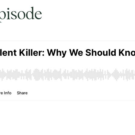
episode