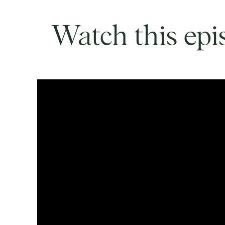
Watch this epi