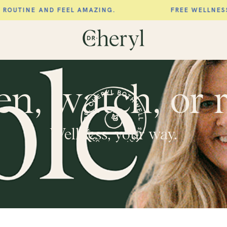
AND FEEL AMAZING.
FREE WELLNESS SCORE. 
en, watch, or 
Wellness, your way.