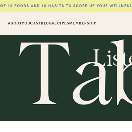
DS AND 10 HABITS TO SCORE UP YOUR WELLNESS ROUTINE 
ABOUT
PODCAST
BLOG
RECIPES
MEMBERSHIP
List