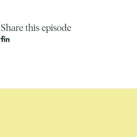
Share this episode