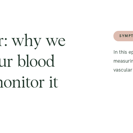
er: why we
SYMP
In this 
ur blood
measurin
vascular
onitor it