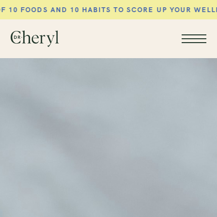
AND 10 HABITS TO SCORE UP YOUR WELLNESS ROUTI