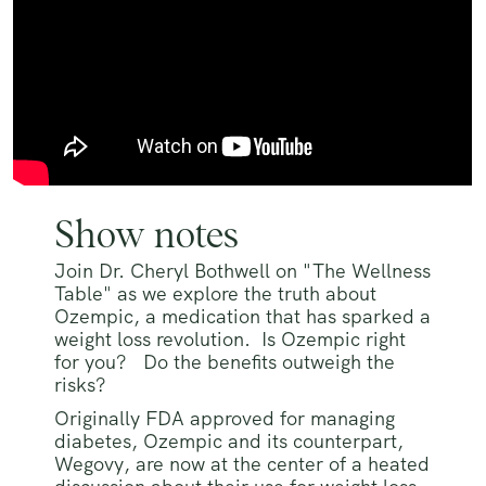
Show notes
Join Dr. Cheryl Bothwell on "The Wellness
Table" as we explore the truth about
Ozempic, a medication that has sparked a
weight loss revolution. Is Ozempic right
for you? Do the benefits outweigh the
risks?
Originally FDA approved for managing
diabetes, Ozempic and its counterpart,
Wegovy, are now at the center of a heated