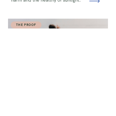
THE PROOF
How To Lose Fat AND Build Muscle
At the Same Time
Uncover the blueprint for changing
your body and achieving your fitness