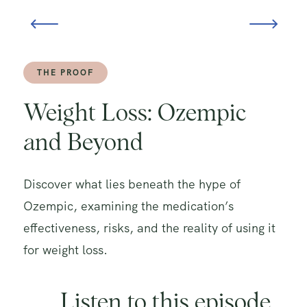
THE PROOF
Weight Loss: Ozempic
and Beyond
Discover what lies beneath the hype of
Ozempic, examining the medication’s
effectiveness, risks, and the reality of using it
for weight loss.
Listen to this episode