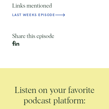
Links mentioned
LAST WEEKS EPISODE
Share this episode
Listen on your favorite
podcast platform: