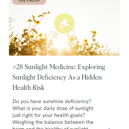
THE PROOF
#28 Sunlight Medicine: Exploring
Sunlight Deficiency As a Hidden
Health Risk
Do you have sunshine deficiency?
What is your daily dose of sunlight
just right for your health goals?
Weighing the balance between the
harm and the healthy of sunlight.