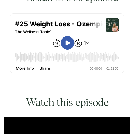
Watch this episode