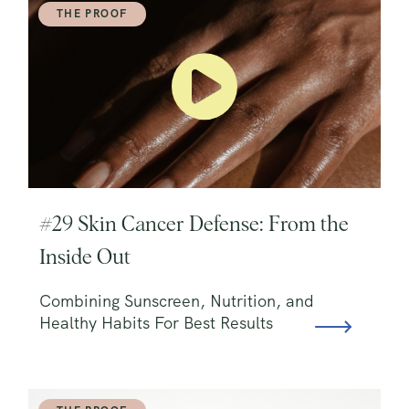
THE PROOF
#29 Skin Cancer Defense: From the
Inside Out
Combining Sunscreen, Nutrition, and
Healthy Habits For Best Results