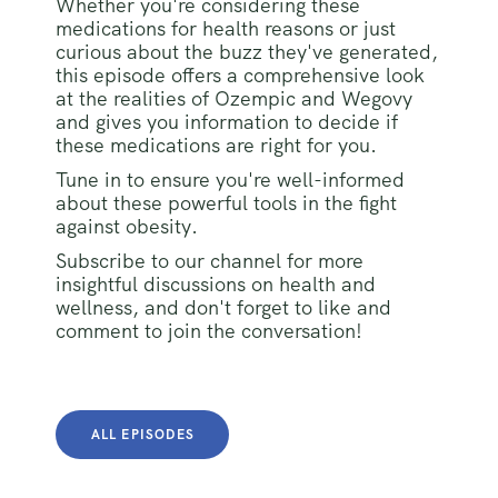
Whether you're considering these
medications for health reasons or just
curious about the buzz they've generated,
this episode offers a comprehensive look
at the realities of Ozempic and Wegovy
and gives you information to decide if
these medications are right for you.
Tune in to ensure you're well-informed
about these powerful tools in the fight
against obesity.
Subscribe to our channel for more
insightful discussions on health and
wellness, and don't forget to like and
comment to join the conversation!
ALL EPISODES