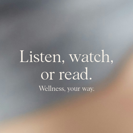
Listen, watch,
or read.
Wellness, your way.