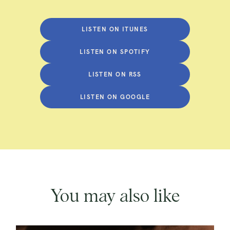
LISTEN ON ITUNES
LISTEN ON SPOTIFY
LISTEN ON RSS
LISTEN ON GOOGLE
You may also like