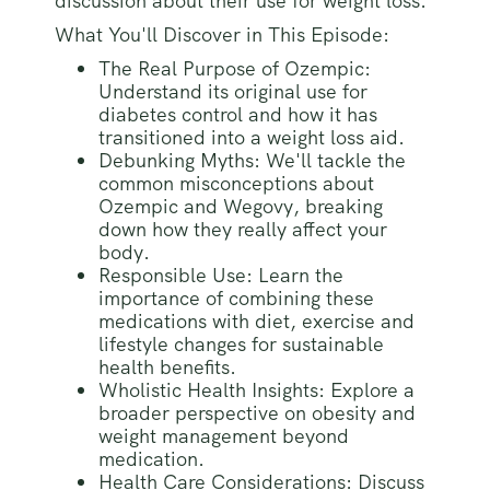
discussion about their use for weight loss.
What You'll Discover in This Episode:
The Real Purpose of Ozempic:
Understand its original use for
diabetes control and how it has
transitioned into a weight loss aid.
Debunking Myths: We'll tackle the
common misconceptions about
Ozempic and Wegovy, breaking
down how they really affect your
body.
Responsible Use: Learn the
importance of combining these
medications with diet, exercise and
lifestyle changes for sustainable
health benefits.
Wholistic Health Insights: Explore a
broader perspective on obesity and
weight management beyond
medication.
Health Care Considerations: Discuss