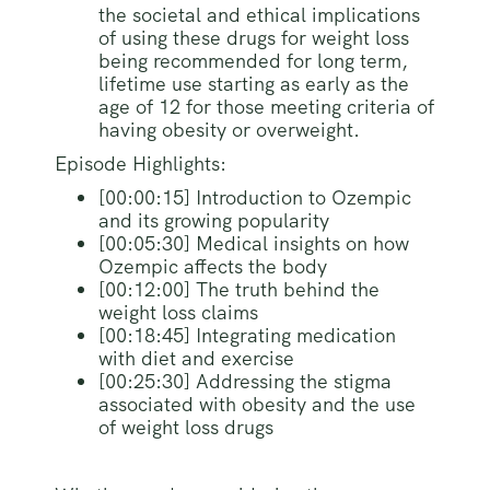
the societal and ethical implications
of using these drugs for weight loss
being recommended for long term,
lifetime use starting as early as the
age of 12 for those meeting criteria of
having obesity or overweight.
Episode Highlights:
[00:00:15] Introduction to Ozempic
and its growing popularity
[00:05:30] Medical insights on how
Ozempic affects the body
[00:12:00] The truth behind the
weight loss claims
[00:18:45] Integrating medication
with diet and exercise
[00:25:30] Addressing the stigma
associated with obesity and the use
of weight loss drugs